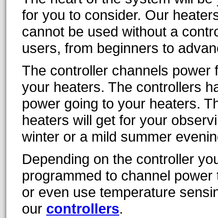
for you to consider. Our heater
cannot be used without a contro
users, from beginners to advan
The controller channels power 
your heaters. The controllers h
power going to your heaters. T
heaters will get for your observ
winter or a mild summer evenin
Depending on the controller you
programmed to channel power to
or even use temperature sensi
our
controllers
.