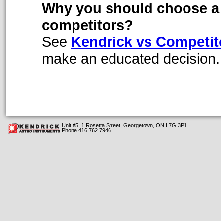
Why you should choose a 
competitors?
See
Kendrick vs Competi
make an educated decision.
Unit #5, 1 Rosetta Street, Georgetown, ON L7G 3P1
Phone 416 762 7946