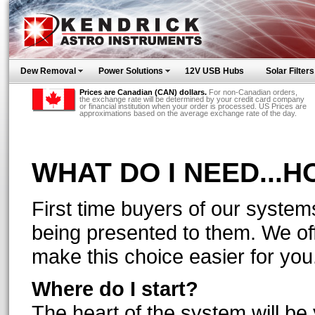
Dew Removal
Power Solutions
12V USB Hubs
Solar Filters
Prices are Canadian (CAN) dollars.
For non-Canadian orders,
the exchange rate will be determined by your credit card company
or financial institution when your order is processed. US Prices are
approximations based on the average exchange rate of the day.
WHAT DO I NEED...
First time buyers of our syste
being presented to them. We off
make this choice easier for you
Where do I start?
The heart of the system will be y