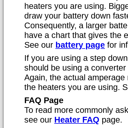
heaters you are using. Bigg
draw your battery down faste
Consequently, a larger batt
have a chart that gives the e
See our
battery page
for in
If you are using a step down
should be using a converter 
Again, the actual amperage 
the heaters you are using. 
FAQ Page
To read more commonly aske
see our
Heater FAQ
page.