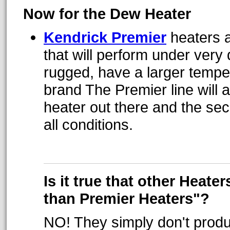
Now for the Dew Heater
Kendrick Premier
heaters a
that will perform under very
rugged, have a larger tempe
brand The Premier line will 
heater out there and the sec
all conditions.
Is it true that other Heate
than Premier Heaters"?
NO! They simply don't prod