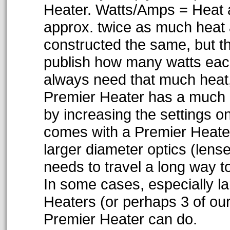
Heater. Watts/Amps = Heat 
approx. twice as much heat 
constructed the same, but th
publish how many watts each
always need that much heat,
Premier Heater has a much b
by increasing the settings on
comes with a Premier Heater 
larger diameter optics (lens
needs to travel a long way t
In some cases, especially l
Heaters (or perhaps 3 of our
Premier Heater can do.