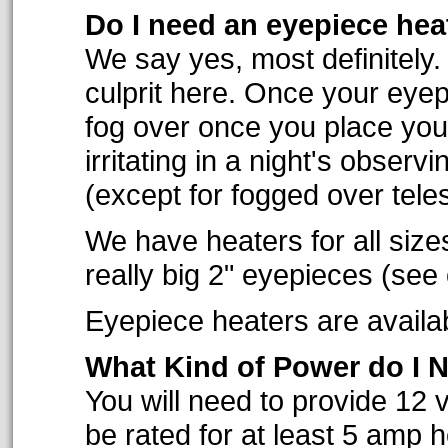
Do I need an eyepiece hea
We say yes, most definitely.
culprit here. Once your eyep
fog over once you place you
irritating in a night's obser
(except for fogged over tele
We have heaters for all size
really big 2" eyepieces (see
Eyepiece heaters are availabl
What Kind of Power do I 
You will need to provide 12 v
be rated for at least 5 amp 